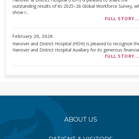
outstanding results of its 2025–26 Global Workforce Survey, w
show r...
FULL STORY..
February 20, 2026
Hanover and District Hospital (HDH) is pleased to recognize th
Hanover and District Hospital Auxiliary for its generous financial.
FULL STORY..
ABOUT US