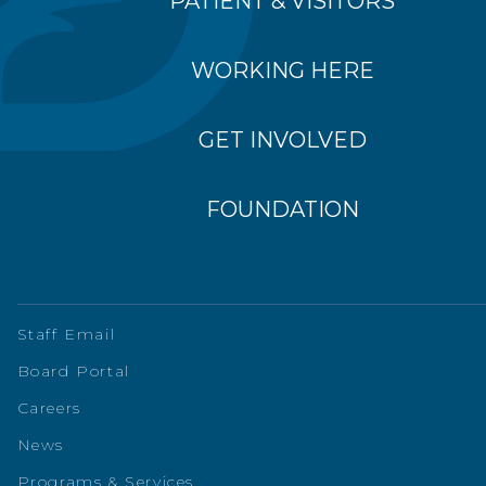
PATIENT & VISITORS
WORKING HERE
GET INVOLVED
FOUNDATION
Staff Email
Board Portal
Careers
News
Programs & Services