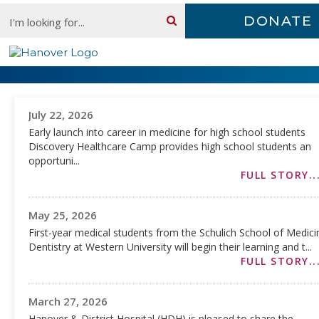
Skip
Search:
DONATE
content
Newsroom
July 22, 2026
Early launch into career in medicine for high school students
Discovery Healthcare Camp provides high school students an
opportuni...
FULL STORY..
May 25, 2026
First-year medical students from the Schulich School of Medic
Dentistry at Western University will begin their learning and t...
FULL STORY..
March 27, 2026
Hanover & District Hospital (HDH) is pleased to share the