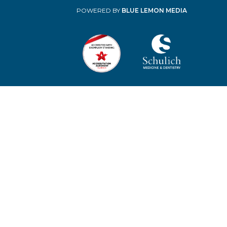
POWERED BY
BLUE LEMON MEDIA