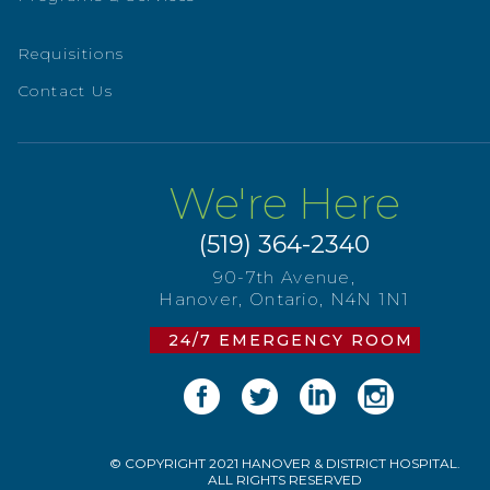
Requisitions
Contact Us
We're Here
(519) 364-2340
90-7th Avenue,
Hanover, Ontario, N4N 1N1
24/7 EMERGENCY ROOM
© COPYRIGHT 2021 HANOVER & DISTRICT HOSPITAL.
ALL RIGHTS RESERVED