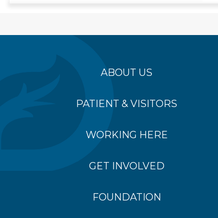
ABOUT US
PATIENT & VISITORS
WORKING HERE
GET INVOLVED
FOUNDATION