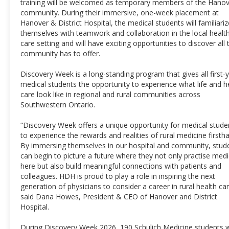
training will be welcomed as temporary members of the Hano
community. During their immersive, one-week placement at
Hanover & District Hospital, the medical students will familiariz
themselves with teamwork and collaboration in the local healt
care setting and will have exciting opportunities to discover all 
community has to offer.
Discovery Week is a long-standing program that gives all first-
medical students the opportunity to experience what life and h
care look like in regional and rural communities across
Southwestern Ontario.
“Discovery Week offers a unique opportunity for medical stude
to experience the rewards and realities of rural medicine firsth
By immersing themselves in our hospital and community, stud
can begin to picture a future where they not only practise medi
here but also build meaningful connections with patients and
colleagues. HDH is proud to play a role in inspiring the next
generation of physicians to consider a career in rural health car
said Dana Howes, President & CEO of Hanover and District
Hospital.
During Discovery Week 2026, 190 Schulich Medicine students wi