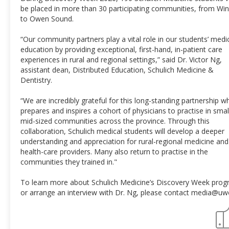
be placed in more than 30 participating communities, from Wi
to Owen Sound.
“Our community partners play a vital role in our students’ medi
education by providing exceptional, first-hand, in-patient care
experiences in rural and regional settings,” said Dr. Victor Ng,
assistant dean, Distributed Education, Schulich Medicine &
Dentistry.
“We are incredibly grateful for this long-standing partnership w
prepares and inspires a cohort of physicians to practise in smal
mid-sized communities across the province. Through this
collaboration, Schulich medical students will develop a deeper
understanding and appreciation for rural-regional medicine and
health-care providers. Many also return to practise in the
communities they trained in."
To learn more about Schulich Medicine’s Discovery Week pro
or arrange an interview with Dr. Ng, please contact media@uw