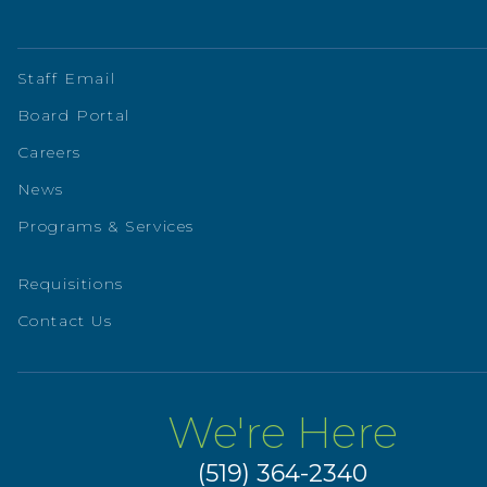
Staff Email
Board Portal
Careers
News
Programs & Services
Requisitions
Contact Us
We're Here
(519) 364-2340