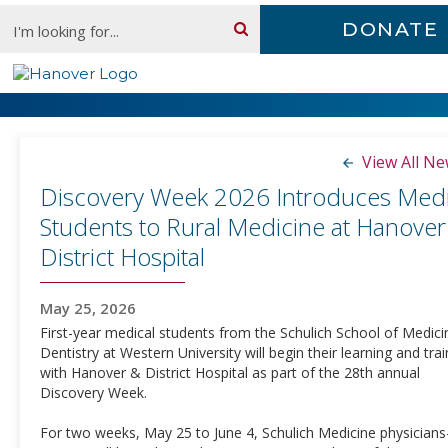
Skip
Search:
DONATE
content
Newsroom
View All N
Discovery Week 2026 Introduces Medi
Students to Rural Medicine at Hanover
District Hospital
May 25, 2026
First-year medical students from the Schulich School of Medic
Dentistry at Western University will begin their learning and trai
with Hanover & District Hospital as part of the 28th annual
Discovery Week.
For two weeks, May 25 to June 4, Schulich Medicine physicians-