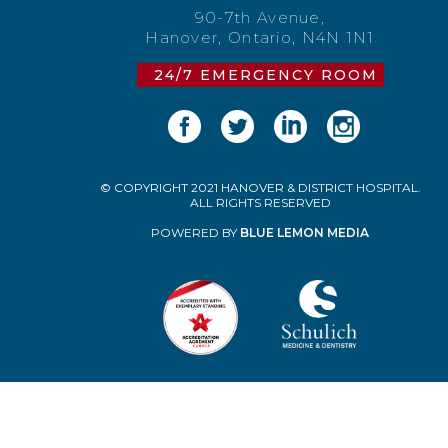
90-7th Avenue,
Hanover, Ontario, N4N 1N1
24/7 EMERGENCY ROOM
© COPYRIGHT 2021 HANOVER & DISTRICT HOSPITAL.
ALL RIGHTS RESERVED
POWERED BY
BLUE LEMON MEDIA