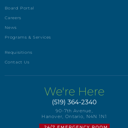
Board Portal
Careers
News
Programs & Services
Requisitions
Contact Us
We're Here
(519) 364-2340
90-7th Avenue,
Hanover, Ontario, N4N 1N1
24/7 EMERGENCY ROOM