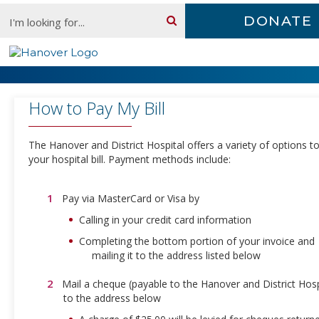
Skip
Search:
DONATE
content
Pay a Bill
How to Pay My Bill
The Hanover and District Hospital offers a variety of options t
your hospital bill. Payment methods include:
Pay via MasterCard or Visa by
Calling in your credit card information
Completing the bottom portion of your invoice and
mailing it to the address listed below
Mail a cheque (payable to the Hanover and District Hosp
to the address below