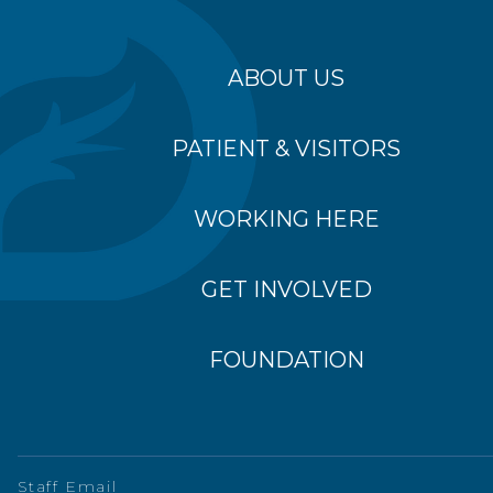
ABOUT US
PATIENT & VISITORS
WORKING HERE
GET INVOLVED
FOUNDATION
Staff Email