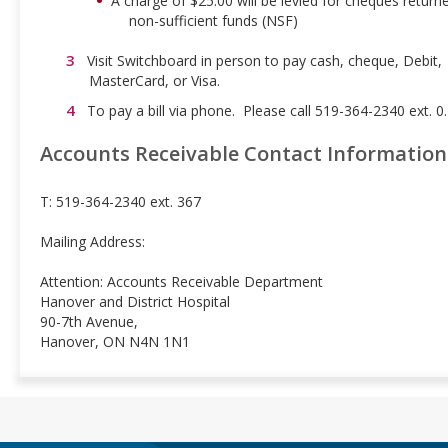
A charge of $25.00 will be levied for cheques return
non-sufficient funds (NSF)
Visit Switchboard in person to pay cash, cheque, Debit,
MasterCard, or Visa.
To pay a bill via phone. Please call 519-364-2340 ext. 0.
Accounts Receivable Contact Information
T: 519-364-2340 ext. 367
Mailing Address:
Attention: Accounts Receivable Department
Hanover and District Hospital
90-7th Avenue,
Hanover, ON N4N 1N1