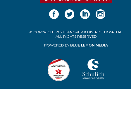
© COPYRIGHT 2021 HANOVER & DISTRICT HOSPITAL.
ALL RIGHTS RESERVED
POWERED BY
BLUE LEMON MEDIA