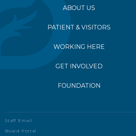
ABOUT US
PATIENT & VISITORS
WORKING HERE
GET INVOLVED
FOUNDATION
Staff Email
Board Portal