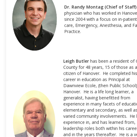
Dr. Randy Montag (Chief of Staff)
physician who has worked in Hanove
since 2004 with a focus on in-patient
care, Emergency, Anesthesia, and Fa
Practice.
Leigh Butler
has been a resident of 
County for 48 years, 15 of those as 
citizen of Hanover. He completed hi
career in education as Principal at
Dawnview Ecole, (then Public School)
Hanover. He is a life long learner, a
generalist, having benefitted from
experience in many facets of educati
elementary and secondary, as well a
varied community involvements. He 
experience in, and has learned from,
leadership roles both within his caree
and in the years thereafter. He is a v