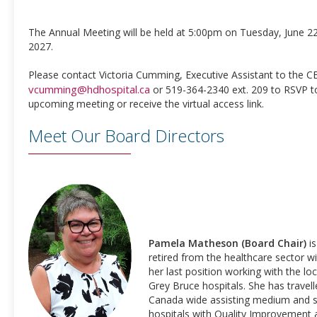
The Annual Meeting will be held at 5:00pm on Tuesday, June 22
2027.
Please contact Victoria Cumming, Executive Assistant to the C
vcumming@hdhospital.ca
or 519-364-2340 ext. 209 to RSVP t
upcoming meeting or receive the virtual access link.
Meet Our Board Directors
Pamela Matheson (Board Chair)
is
retired from the healthcare sector w
her last position working with the loc
Grey Bruce hospitals. She has travel
Canada wide assisting medium and s
hospitals with Quality Improvement 