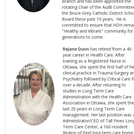
Branch and has been appointed the
rotating Chair of the Audit Committe
the Bruce-Grey Catholic District Scho
Board these past 10 years. He is
committed to ensure that HDH rema
"Healthy and Vibrant" community for
generations to come.
Rejane Dunn
has retired from a 40-
year career in Health Care. After
training as a Registered Nurse in
Ottawa, she spent the first half of he
clinical practice in Trauma Surgery a
Psychiatry followed by Critical Care f
over a decade. After returning to
studies in Long Term Care
Administration with the Health Care
Association in Ottawa, she spent the
last 20 years in Long Term Care
management. Her last position was 
Administrator/CEO of Tall Pines Lon
Term Care Center, a 160-resident
Region of Peel long term care home 