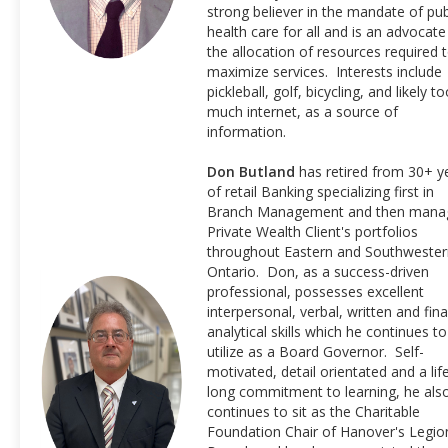
strong believer in the mandate of pub
health care for all and is an advocate
the allocation of resources required 
maximize services. Interests include
pickleball, golf, bicycling, and likely t
much internet, as a source of
information.
Don Butland
has retired from 30+ y
of retail Banking specializing first in
Branch Management and then mana
Private Wealth Client's portfolios
throughout Eastern and Southwester
Ontario. Don, as a success-driven
professional, possesses excellent
interpersonal, verbal, written and fina
analytical skills which he continues to
utilize as a Board Governor. Self-
motivated, detail orientated and a lif
long commitment to learning, he als
continues to sit as the Charitable
Foundation Chair of Hanover's Legio