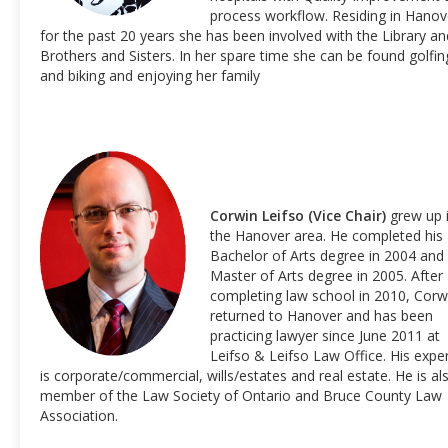
process workflow. Residing in Hanov
for the past 20 years she has been involved with the Library an
Brothers and Sisters. In her spare time she can be found golfin
and biking and enjoying her family
Corwin Leifso (Vice Chair)
grew up 
the Hanover area. He completed his
Bachelor of Arts degree in 2004 and
Master of Arts degree in 2005. After
completing law school in 2010, Corw
returned to Hanover and has been
practicing lawyer since June 2011 at
Leifso & Leifso Law Office. His exper
is corporate/commercial, wills/estates and real estate. He is al
member of the Law Society of Ontario and Bruce County Law
Association.