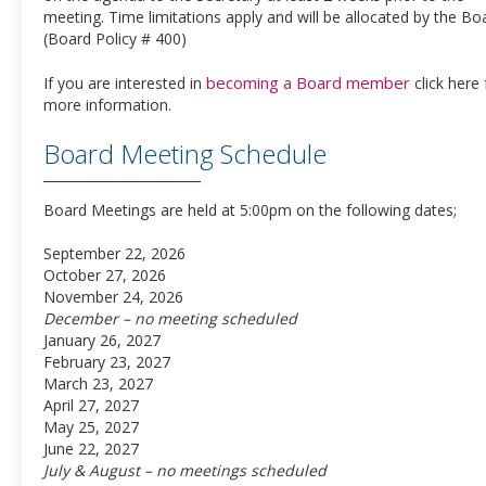
meeting. Time limitations apply and will be allocated by the Bo
(Board Policy # 400)
becoming a Board member
If you are interested in
click here 
more information.
Board Meeting Schedule
Board Meetings are held at 5:00pm on the following dates;
September 22, 2026
October 27, 2026
November 24, 2026
December – no meeting scheduled
January 26, 2027
February 23, 2027
March 23, 2027
April 27, 2027
May 25, 2027
June 22, 2027
July & August – no meetings scheduled