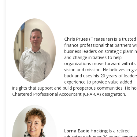
Chris Prues (Treasurer)
is a trusted
finance professional that partners wi
business leaders on strategic planni
and change initiatives to help
organizations move forward with its
vision and mission. He believes in giv
back and uses his 20 years of leader
experience to provide value added
insights that support and build prosperous communities. He ho
Chartered Professional Accountant (CPA-CA) designation.
Lorna Eadie Hocking
is a retired
educator with over 30 years’ experie