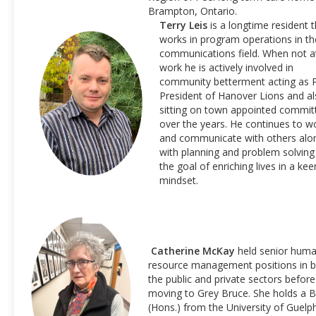
Brampton, Ontario.
Terry Leis
is a longtime resident t
works in program operations in th
communications field. When not a
work he is actively involved in
community betterment acting as 
President of Hanover Lions and a
sitting on town appointed commit
over the years. He continues to w
and communicate with others alo
with planning and problem solving
the goal of enriching lives in a kee
mindset.
Catherine McKay
held senior hum
resource management positions in 
the public and private sectors before
moving to Grey Bruce. She holds a B
(Hons.) from the University of Guelp