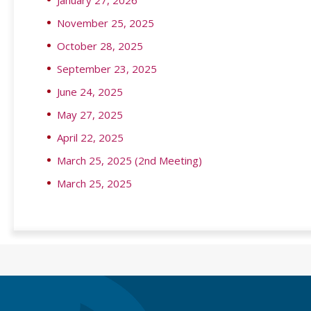
January 27, 2026
November 25, 2025
October 28, 2025
September 23, 2025
June 24, 2025
May 27, 2025
April 22, 2025
March 25, 2025 (2nd Meeting)
March 25, 2025