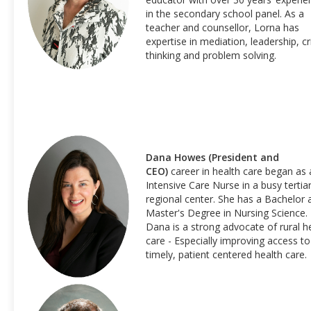
in the secondary school panel. As a
teacher and counsellor, Lorna has
expertise in mediation, leadership, cri
thinking and problem solving.
Dana Howes
(President and
CEO)
career in health care began as 
Intensive Care Nurse in a busy tertia
regional center. She has a Bachelor 
Master's Degree in Nursing Science.
Dana is a strong advocate of rural h
care - Especially improving access to
timely, patient centered health care.