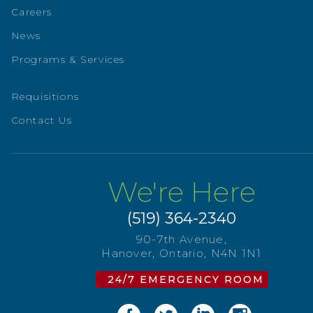
Careers
News
Programs & Services
Requisitions
Contact Us
We're Here
(519) 364-2340
90-7th Avenue,
Hanover, Ontario, N4N 1N1
24/7 EMERGENCY ROOM