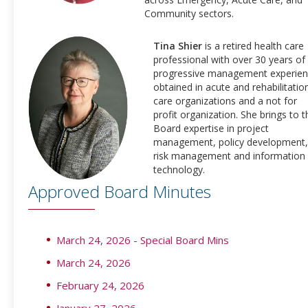
Community sectors.
Tina Shier
is a retired health care
professional with over 30 years of
progressive management experie
obtained in acute and rehabilitatio
care organizations and a not for
profit organization. She brings to t
Board expertise in project
management, policy development,
risk management and information
technology.
Approved Board Minutes
March 24, 2026 - Special Board Mins
March 24, 2026
February 24, 2026