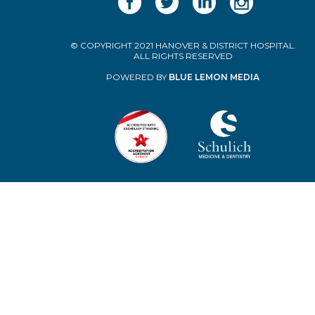
© COPYRIGHT 2021 HANOVER & DISTRICT HOSPITAL.
ALL RIGHTS RESERVED
POWERED BY
BLUE LEMON MEDIA