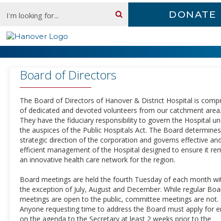
Skip
Search:
DONATE
content
Board of Directors
Board of Directors
The Board of Directors of Hanover & District Hospital is comp
of dedicated and devoted volunteers from our catchment area
They have the fiduciary responsibility to govern the Hospital u
the auspices of the Public Hospitals Act. The Board determines
strategic direction of the corporation and governs effective an
efficient management of the Hospital designed to ensure it re
an innovative health care network for the region.
Board meetings are held the fourth Tuesday of each month wi
the exception of July, August and December. While regular Boa
meetings are open to the public, committee meetings are not.
Anyone requesting time to address the Board must apply for e
on the agenda to the Secretary at least 2 weeks prior to the