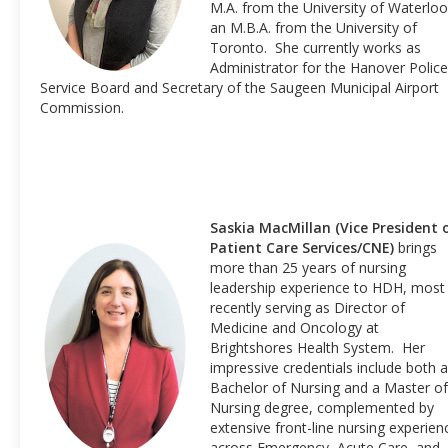
M.A. from the University of Waterloo
an M.B.A. from the University of
Toronto. She currently works as
Administrator for the Hanover Police
Service Board and Secretary of the Saugeen Municipal Airport
Commission.
Saskia MacMillan (Vice President 
Patient Care Services/CNE)
brings
more than 25 years of nursing
leadership experience to HDH, most
recently serving as Director of
Medicine and Oncology at
Brightshores Health System. Her
impressive credentials include both a
Bachelor of Nursing and a Master of
Nursing degree, complemented by
extensive front-line nursing experien
across Emergency, Acute Care, and