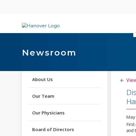
Skip
content
Newsroom
About Us
View
Di
Our Team
Han
Our Physicians
May 
First
Board of Directors
and 