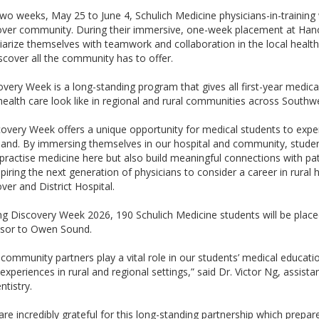
two weeks, May 25 to June 4, Schulich Medicine physicians-in-traini
ver community. During their immersive, one-week placement at Hanove
iarize themselves with teamwork and collaboration in the local health-
scover all the community has to offer.
overy Week is a long-standing program that gives all first-year medica
health care look like in regional and rural communities across Southw
covery Week offers a unique opportunity for medical students to exper
thand. By immersing themselves in our hospital and community, studen
 practise medicine here but also build meaningful connections with pat
spiring the next generation of physicians to consider a career in rura
ver and District Hospital.
ng Discovery Week 2026, 190 Schulich Medicine students will be place
sor to Owen Sound.
community partners play a vital role in our students’ medical education
experiences in rural and regional settings,” said Dr. Victor Ng, assist
ntistry.
re incredibly grateful for this long-standing partnership which prepare