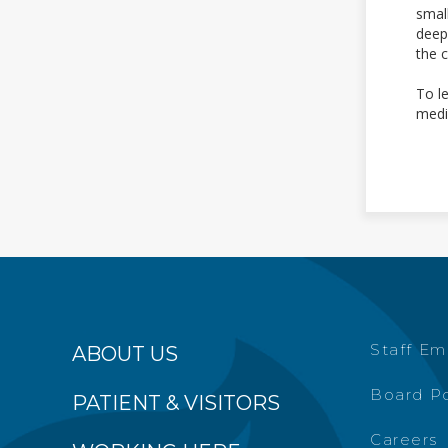
smal
deep
the 
To l
medi
Staff Em
ABOUT US
Board Po
PATIENT & VISITORS
Careers