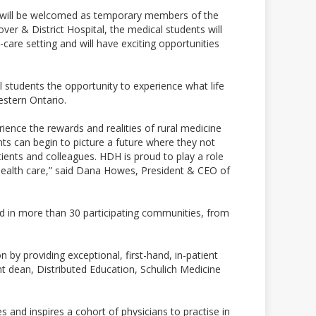
ng will be welcomed as temporary members of the
r & District Hospital, the medical students will
care setting and will have exciting opportunities
l students the opportunity to experience what life
estern Ontario.
ience the rewards and realities of rural medicine
ts can begin to picture a future where they not
ients and colleagues. HDH is proud to play a role
l health care,” said Dana Howes, President & CEO of
d in more than 30 participating communities, from
 by providing exceptional, first-hand, in-patient
ant dean, Distributed Education, Schulich Medicine
s and inspires a cohort of physicians to practise in