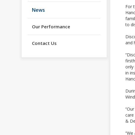
For 
News
Hano
famil
to di
Our Performance
Disc
and 
Contact Us
“Dis
firs
only
in in
Hano
Duri
Wind
“Our 
care 
& De
“We a