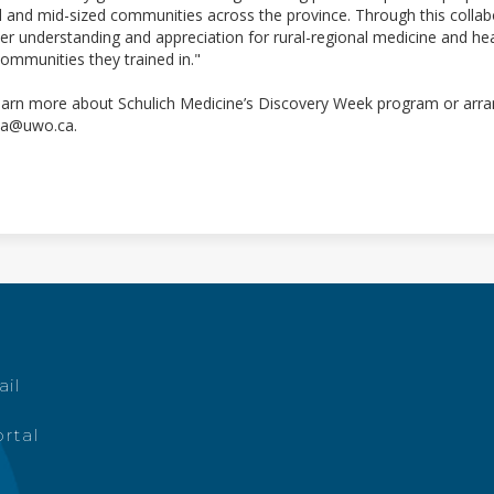
l and mid-sized communities across the province. Through this collabo
er understanding and appreciation for rural-regional medicine and heal
communities they trained in."
earn more about Schulich Medicine’s Discovery Week program or arran
a@uwo.ca.
ail
rtal