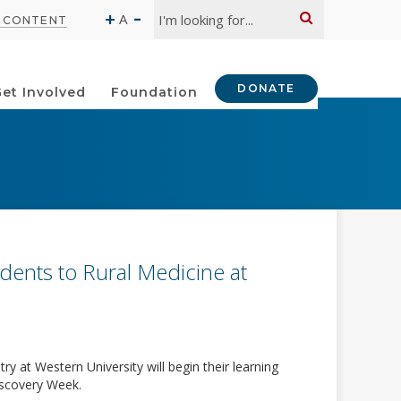
Search:
-
+
A
O CONTENT
DONATE
et Involved
Foundation
ents to Rural Medicine at
y at Western University will begin their learning
Discovery Week.