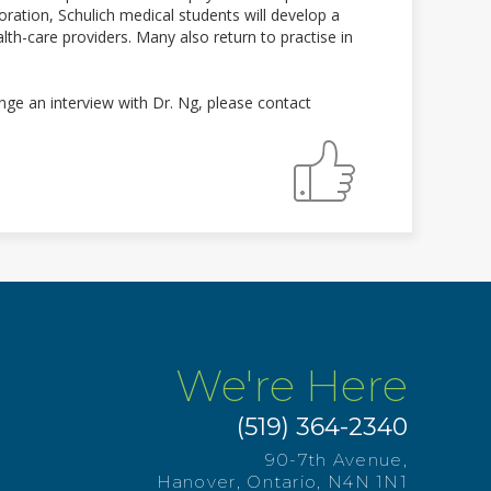
ration, Schulich medical students will develop a
th-care providers. Many also return to practise in
ge an interview with Dr. Ng, please contact
We're Here
(519) 364-2340
90-7th Avenue,
Hanover, Ontario, N4N 1N1