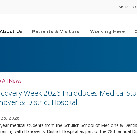
SKIP T
About Us
Patients & Visitors
Working Here
G
 All News
scovery Week 2026 Introduces Medical Stud
over & District Hospital
25, 2026
-year medical students from the Schulich School of Medicine & Dentistr
training with Hanover & District Hospital as part of the 28th annual 