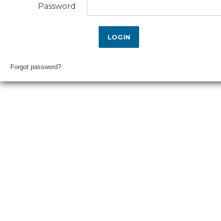
Falls
Password
District
Hospital
Login
Forgot password?