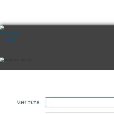
Skip
content
Perth
&
User name
Smith